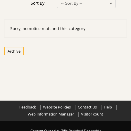
Sort By
Sorry, no notice matched this category.
Archive
Feedback
Website Policies
Contact Us
Help
Web Information Manager
Visitor count
Content Owned by Zilla Parishad Dharashiv