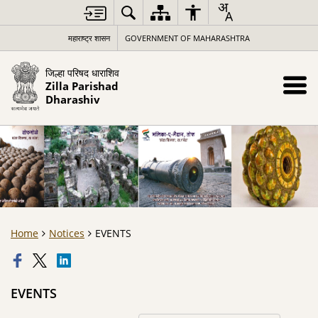
महाराष्ट्र शासन
GOVERNMENT OF MAHARASHTRA
जिल्हा परिषद धाराशिव
Zilla Parishad
Dharashiv
Home
Notices
EVENTS
EVENTS