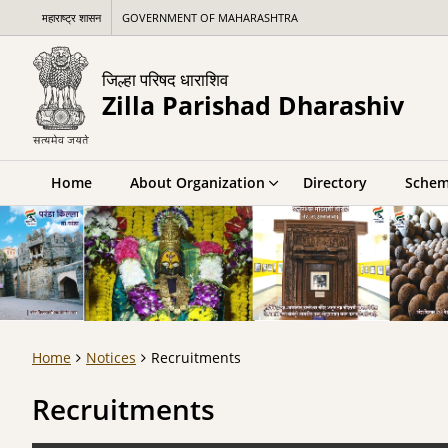
महाराष्ट्र शासन
GOVERNMENT OF MAHARASHTRA
जिल्हा परिषद धाराशिव
Zilla Parishad Dharashiv
Home
About Organization
Directory
Schem
Home
Notices
Recruitments
Recruitments