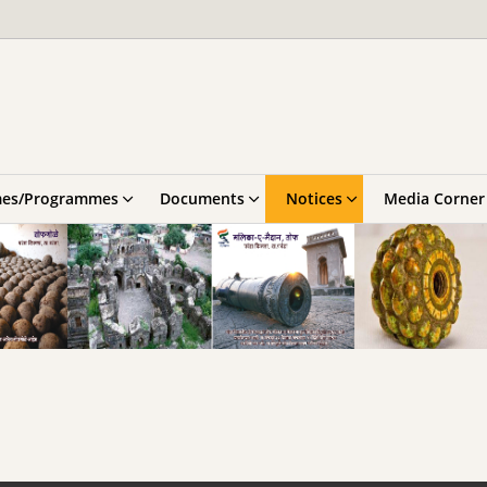
es/Programmes
Documents
Notices
Media Corner