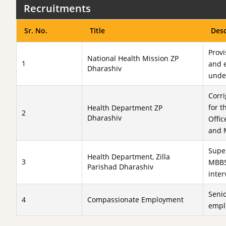
Recruitments
Sr. No.
Title
Desc
Provi
National Health Mission ZP
1
and e
Dharashiv
under
Corr
for t
Health Department ZP
2
Dharashiv
Offic
and 
Super
Health Department, Zilla
3
MBBS
Parishad Dharashiv
inte
Senio
4
Compassionate Employment
empl