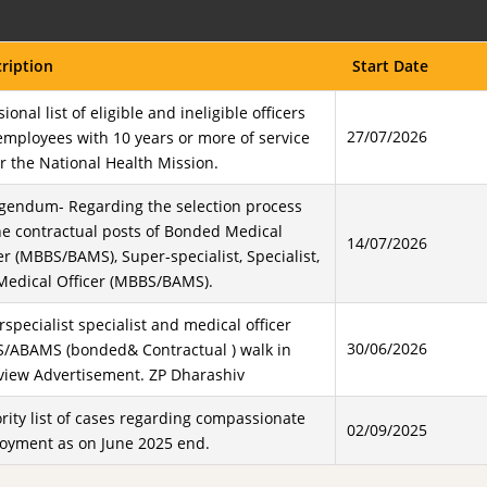
ription
Start Date
sional list of eligible and ineligible officers
27/07/2026
mployees with 10 years or more of service
 the National Health Mission.
igendum- Regarding the selection process
he contractual posts of Bonded Medical
14/07/2026
er (MBBS/BAMS), Super-specialist, Specialist,
Medical Officer (MBBS/BAMS).
specialist specialist and medical officer
30/06/2026
/ABAMS (bonded& Contractual ) walk in
rview Advertisement. ZP Dharashiv
rity list of cases regarding compassionate
02/09/2025
oyment as on June 2025 end.