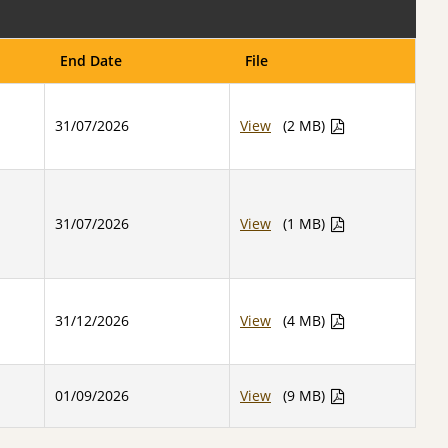
End Date
File
31/07/2026
View
(2 MB)
31/07/2026
View
(1 MB)
31/12/2026
View
(4 MB)
01/09/2026
View
(9 MB)