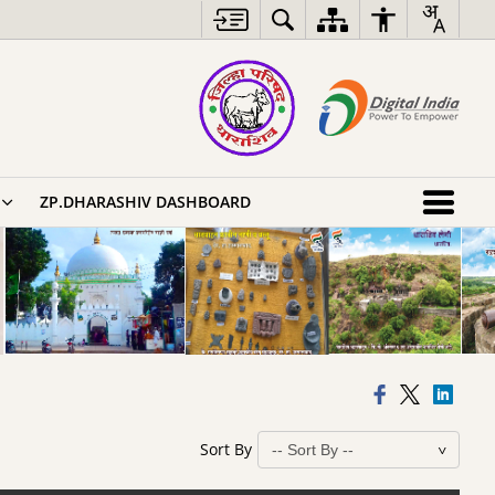
ZP.DHARASHIV DASHBOARD
Sort By