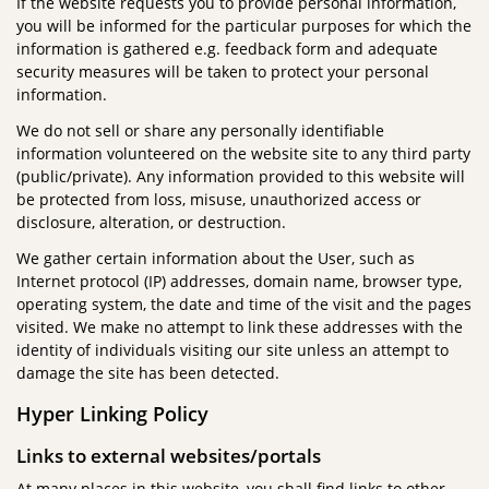
If the website requests you to provide personal information,
you will be informed for the particular purposes for which the
information is gathered e.g. feedback form and adequate
security measures will be taken to protect your personal
information.
We do not sell or share any personally identifiable
information volunteered on the website site to any third party
(public/private). Any information provided to this website will
be protected from loss, misuse, unauthorized access or
disclosure, alteration, or destruction.
We gather certain information about the User, such as
Internet protocol (IP) addresses, domain name, browser type,
operating system, the date and time of the visit and the pages
visited. We make no attempt to link these addresses with the
identity of individuals visiting our site unless an attempt to
damage the site has been detected.
Hyper Linking Policy
Links to external websites/portals
At many places in this website, you shall find links to other