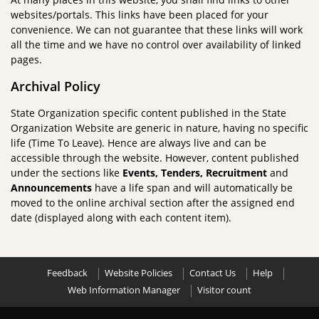
websites/portals. This links have been placed for your
convenience. We can not guarantee that these links will work
all the time and we have no control over availability of linked
pages.
Archival Policy
State Organization specific content published in the State
Organization Website are generic in nature, having no specific
life (Time To Leave). Hence are always live and can be
accessible through the website. However, content published
under the sections like
Events, Tenders, Recruitment
and
Announcements
have a life span and will automatically be
moved to the online archival section after the assigned end
date (displayed along with each content item).
Feedback
Website Policies
Contact Us
Help
Web Information Manager
Visitor count