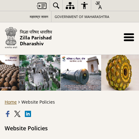
महाराष्ट्र शासन
GOVERNMENT OF MAHARASHTRA
जिल्हा परिषद धाराशिव
Zilla Parishad
Dharashiv
Home
Website Policies
Website Policies