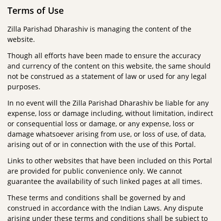
Terms of Use
Zilla Parishad Dharashiv is managing the content of the
website.
Though all efforts have been made to ensure the accuracy
and currency of the content on this website, the same should
not be construed as a statement of law or used for any legal
purposes.
In no event will the Zilla Parishad Dharashiv be liable for any
expense, loss or damage including, without limitation, indirect
or consequential loss or damage, or any expense, loss or
damage whatsoever arising from use, or loss of use, of data,
arising out of or in connection with the use of this Portal.
Links to other websites that have been included on this Portal
are provided for public convenience only. We cannot
guarantee the availability of such linked pages at all times.
These terms and conditions shall be governed by and
construed in accordance with the Indian Laws. Any dispute
arising under these terms and conditions shall be subject to