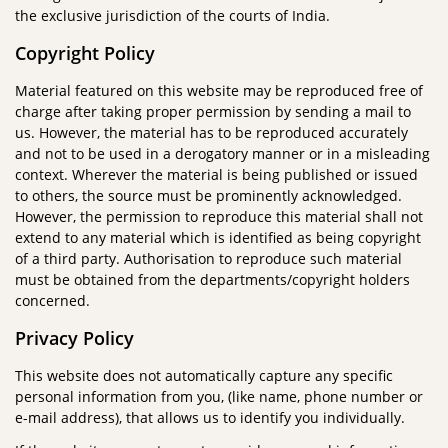
the exclusive jurisdiction of the courts of India.
Copyright Policy
Material featured on this website may be reproduced free of
charge after taking proper permission by sending a mail to
us. However, the material has to be reproduced accurately
and not to be used in a derogatory manner or in a misleading
context. Wherever the material is being published or issued
to others, the source must be prominently acknowledged.
However, the permission to reproduce this material shall not
extend to any material which is identified as being copyright
of a third party. Authorisation to reproduce such material
must be obtained from the departments/copyright holders
concerned.
Privacy Policy
This website does not automatically capture any specific
personal information from you, (like name, phone number or
e-mail address), that allows us to identify you individually.