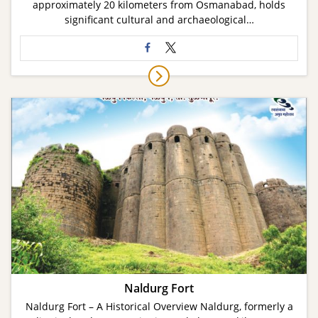
approximately 20 kilometers from Osmanabad, holds
significant cultural and archaeological…
Naldurg Fort
Naldurg Fort – A Historical Overview Naldurg, formerly a