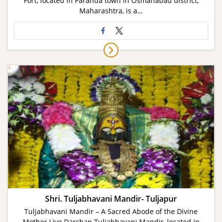
Fort, located in Paranda town in Osmanabad district,
Maharashtra, is a…
Shri. Tuljabhavani Mandir- Tuljapur
Tuljabhavani Mandir – A Sacred Abode of the Divine
Mother Live Darshan Tuljabhavani Mandir, located in