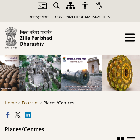
महाराष्ट्र शासन
GOVERNMENT OF MAHARASHTRA
जिल्हा परिषद धाराशिव
Zilla Parishad
Dharashiv
Home
Tourism
Places/Centres
Places/Centres