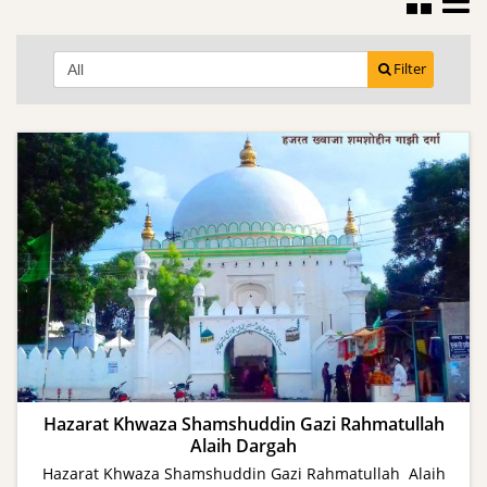
Filter
Hazarat Khwaza Shamshuddin Gazi Rahmatullah
Alaih Dargah
Hazarat Khwaza Shamshuddin Gazi Rahmatullah Alaih