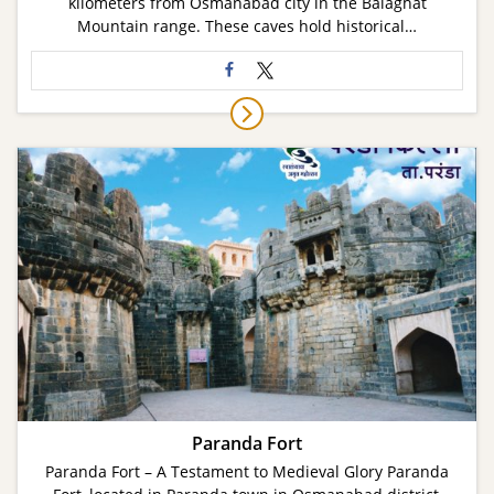
kilometers from Osmanabad city in the Balaghat
Mountain range. These caves hold historical…
Paranda Fort
Paranda Fort – A Testament to Medieval Glory Paranda