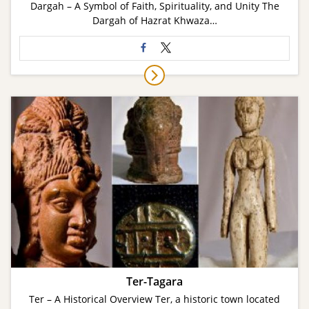
Dargah – A Symbol of Faith, Spirituality, and Unity The
Dargah of Hazrat Khwaza…
Ter-Tagara
Ter – A Historical Overview Ter, a historic town located