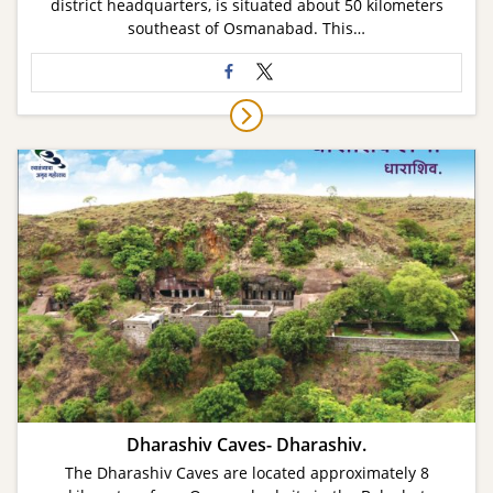
district headquarters, is situated about 50 kilometers
southeast of Osmanabad. This…
Dharashiv Caves- Dharashiv.
The Dharashiv Caves are located approximately 8