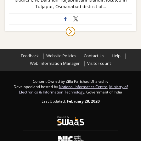
Tuljapur, Osmanabad district of…
Feedback
Website Policies
Contact Us
Help
Web Information Manager
Visitor count
Content Owned by Zilla Parishad Dharashiv
Developed and hosted by
National Informatics Centre
,
Ministry of
Electronics & Information Technology
, Government of India
Last Updated:
February 28, 2020