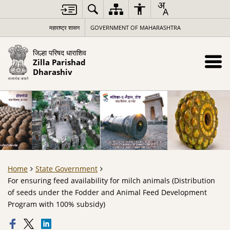
महाराष्ट्र शासन
GOVERNMENT OF MAHARASHTRA
जिल्हा परिषद धाराशिव
Zilla Parishad
Dharashiv
Home
State Government
For ensuring feed availability for milch animals (Distribution
of seeds under the Fodder and Animal Feed Development
Program with 100% subsidy)