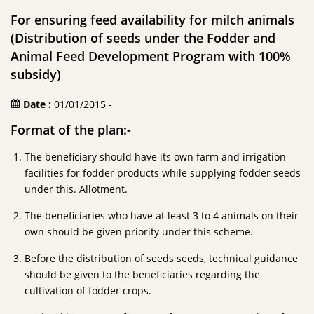
For ensuring feed availability for milch animals
(Distribution of seeds under the Fodder and
Animal Feed Development Program with 100%
subsidy)
Date :
01/01/2015 -
Format of the plan:-
The beneficiary should have its own farm and irrigation
facilities for fodder products while supplying fodder seeds
under this. Allotment.
The beneficiaries who have at least 3 to 4 animals on their
own should be given priority under this scheme.
Before the distribution of seeds seeds, technical guidance
should be given to the beneficiaries regarding the
cultivation of fodder crops.