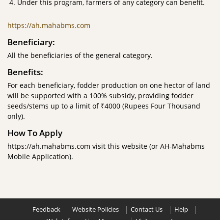
Under this program, farmers of any category can benefit.
https://ah.mahabms.com
Beneficiary:
All the beneficiaries of the general category.
Benefits:
For each beneficiary, fodder production on one hector of land
will be supported with a 100% subsidy, providing fodder
seeds/stems up to a limit of ₹4000 (Rupees Four Thousand
only).
How To Apply
https://ah.mahabms.com visit this website (or AH-Mahabms
Mobile Application).
Feedback
Website Policies
Contact Us
Help